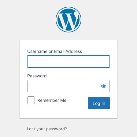
Log
In
Username or Email Address
Password
Remember Me
Lost your password?