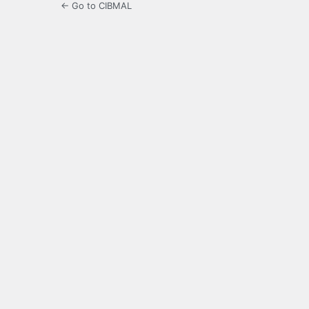
← Go to CIBMAL